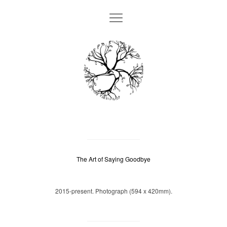
The Art of Saying Goodbye
2015-present. Photograph (594 x 420mm).