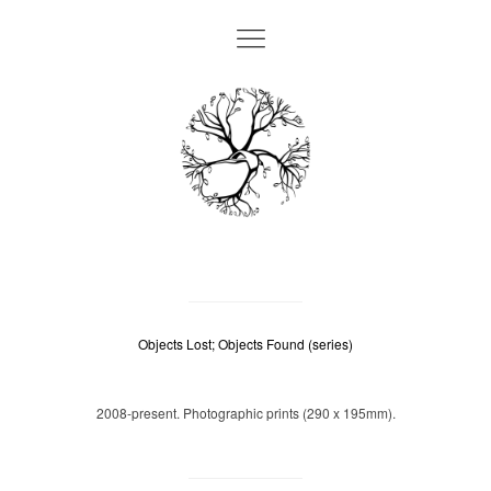
Objects Lost; Objects Found (series)
2008-present. Photographic prints (290 x 195mm).