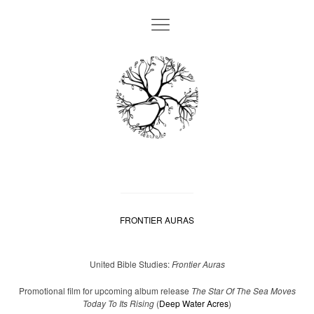
FRONTIER AURAS
United Bible Studies:
Frontier Auras
Promotional film for upcoming album release
The Star Of The Sea Moves
Today To Its Rising
(
Deep Water Acres
)