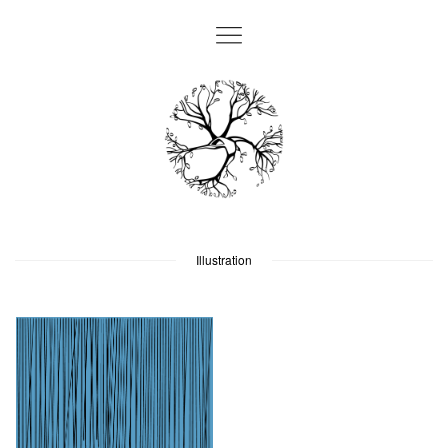
Illustration