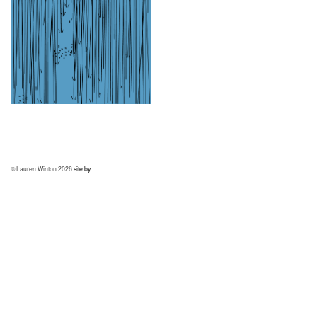
© Lauren Winton 2026
site by